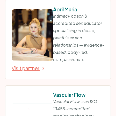
April Maria
Intimacy coach &
accredited sex educator
specialising in desire,
painful sex and
relationships — evidence-
based, body-led,
compassionate.
Visit partner
Vascular Flow
Vascular Flow is an ISO
13485–accredited
medical technology