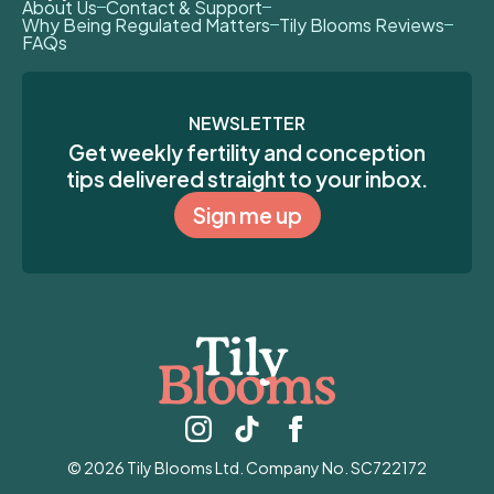
About Us
Contact & Support
Why Being Regulated Matters
Tily Blooms Reviews
FAQs
NEWSLETTER
Get weekly fertility and conception
tips delivered straight to your inbox.
Sign me up
© 2026 Tily Blooms Ltd. Company No. SC722172