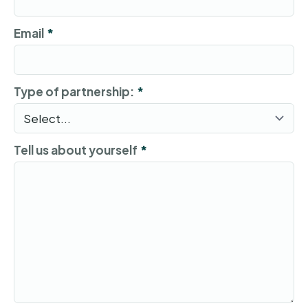
Email
*
Type of partnership:
*
Tell us about yourself
*