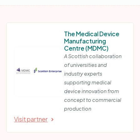
The Medical Device
Manufacturing
Centre (MDMC)
A Scottish collaboration
of universities and
industry experts
supporting medical
device innovation from
concept to commercial
production
Visit partner