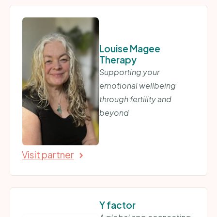
Louise Magee
Therapy
Supporting your
emotional wellbeing
through fertility and
beyond
Visit partner
Y factor