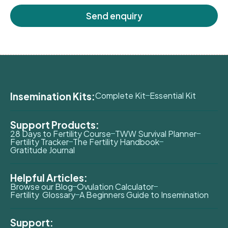
Send enquiry
Insemination Kits:
Complete Kit
Essential Kit
Support Products:
28 Days to Fertility Course
TWW Survival Planner
Fertility Tracker
The Fertility Handbook
Gratitude Journal
Helpful Articles:
Browse our Blog
Ovulation Calculator
Fertility Glossary
A Beginners Guide to Insemination
Support: