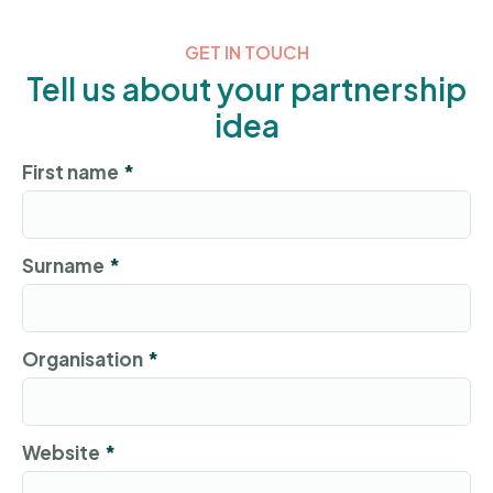
GET IN TOUCH
Tell us about your partnership
idea
First name
*
Surname
*
Organisation
*
Website
*