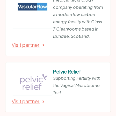
company operating from
a modern low carbon
energy facility with Class
7 Cleanrooms based in
Dundee, Scotland.
Visit partner
Pelvic Relief
Supporting Fertility with
the Vaginal Microbiome
Test
Visit partner