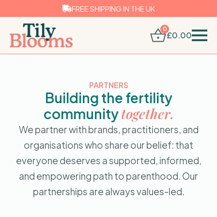
FREE SHIPPING IN THE UK
0
£
0.00
PARTNERS
Building the fertility
together.
community
We partner with brands, practitioners, and
organisations who share our belief: that
everyone deserves a supported, informed,
and empowering path to parenthood. Our
partnerships are always values-led.