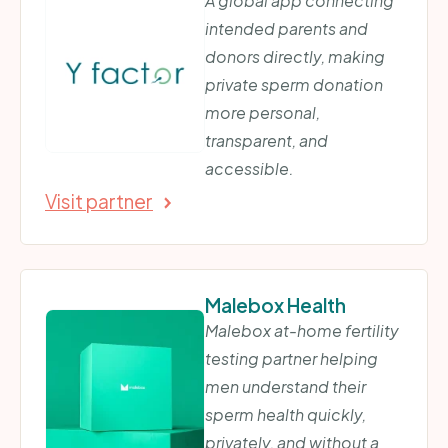
A global app connecting
intended parents and
donors directly, making
private sperm donation
more personal,
transparent, and
accessible.
Visit partner
Malebox Health
Malebox at-home fertility
testing partner helping
men understand their
sperm health quickly,
privately, and without a