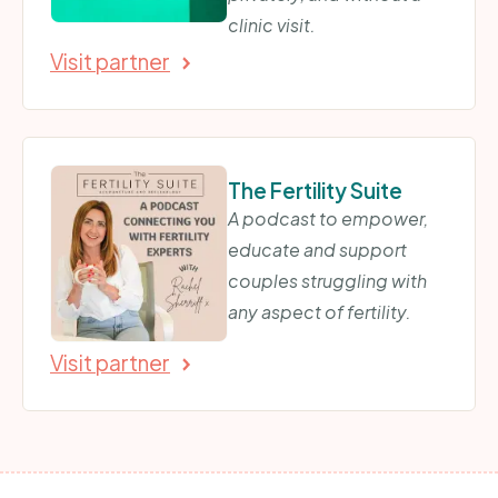
clinic visit.
Visit partner
The Fertility Suite
A podcast to empower,
educate and support
couples struggling with
any aspect of fertility.
Visit partner