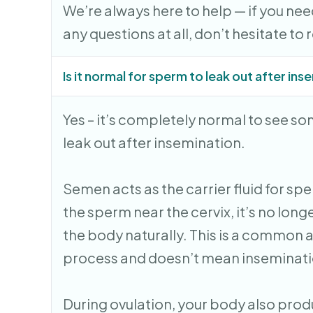
We’re always here to help — if you nee
any questions at all, don’t hesitate to 
Is it normal for sperm to leak out after in
Yes – it’s completely normal to see s
leak out after insemination.
Semen acts as the carrier fluid for spe
the sperm near the cervix, it’s no lon
the body naturally. This is a common 
process and doesn’t mean inseminatio
During ovulation, your body also pro