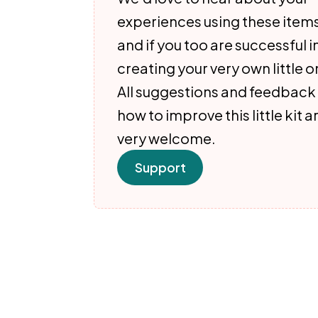
experiences using these item
and if you too are successful i
creating your very own little o
All suggestions and feedback
how to improve this little kit a
very welcome.
Support