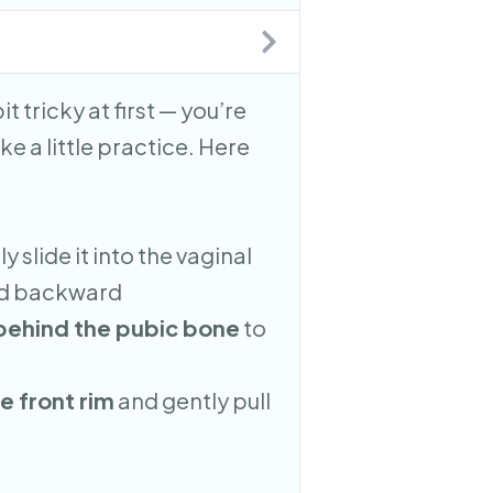
it tricky at first — you’re
ke a little practice. Here
y slide it into the vaginal
and backward
 behind the pubic bone
to
e front rim
and gently pull