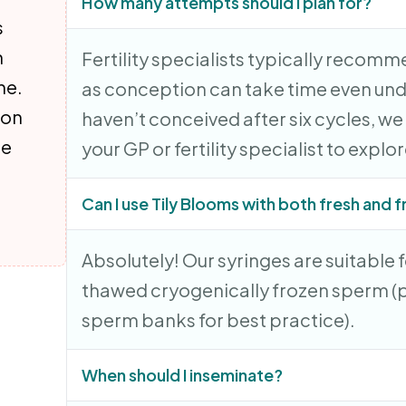
How many attempts should I plan for?
s
n
Fertility specialists typically recomme
ne.
as conception can take time even unde
 on
haven’t conceived after six cycles, w
re
your GP or fertility specialist to explo
Can I use Tily Blooms with both fresh and
Absolutely! Our syringes are suitable 
thawed cryogenically frozen sperm (p
sperm banks for best practice).
When should I inseminate?