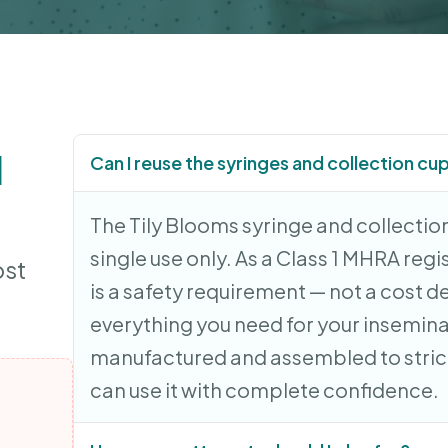
d
Can I reuse the syringes and collection cu
The Tily Blooms syringe and collection
single use only. As a Class 1 MHRA regi
ost
is a safety requirement — not a cost d
everything you need for your insemin
manufactured and assembled to strict
can use it with complete confidence.