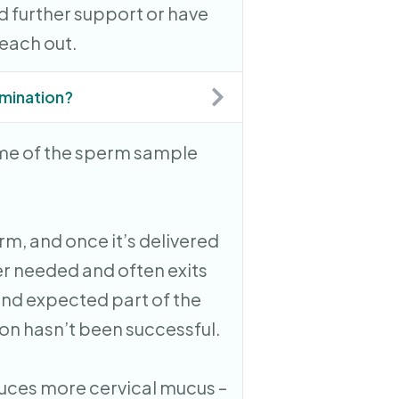
d further support or have
reach out.
semination?
ome of the sperm sample
rm, and once it’s delivered
ger needed and often exits
and expected part of the
n hasn’t been successful.
duces more cervical mucus –