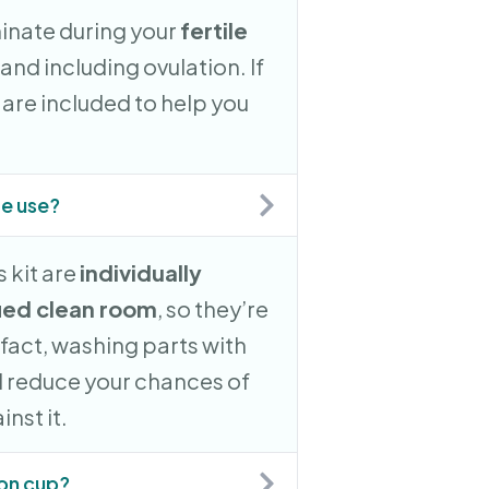
minate during your
fertile
 and including ovulation. If
ts are included to help you
re use?
 kit are
individually
ied clean room
, so they’re
n fact, washing parts with
 reduce your chances of
nst it.
ion cup?