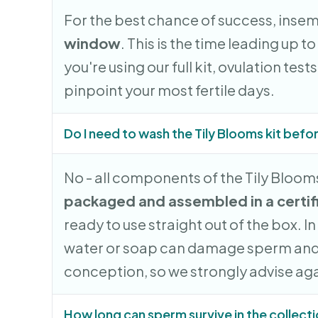
For the best chance of success, inse
window
. This is the time leading up to
you're using our full kit, ovulation tes
pinpoint your most fertile days.
Do I need to wash the Tily Blooms kit befo
No - all components of the Tily Blooms
packaged and assembled in a certif
ready to use straight out of the box. I
water or soap can damage sperm and
conception, so we strongly advise agai
How long can sperm survive in the collect