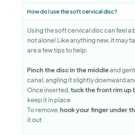
How do I use the soft cervical disc?
Using the soft cervical disc can feel a b
not alone! Like anything new, it may ta
are a few tips to help:
Pinch the disc in the middle
and gentl
canal, angling it slightly downward 
Once inserted,
tuck the front rim up
keep it in place
To remove,
hook your finger under th
it out