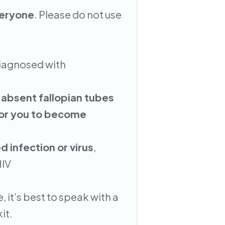
veryone
. Please do not use
diagnosed with
 absent fallopian tubes
for you to become
d infection or virus
,
HIV
, it’s best to speak with a
it.