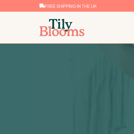
FREE SHIPPING IN THE UK