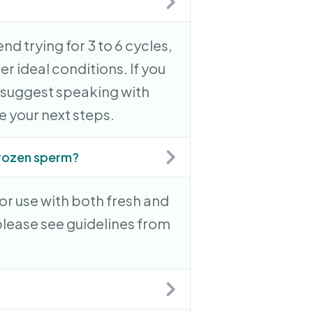
nd trying for 3 to 6 cycles,
r ideal conditions. If you
e suggest speaking with
re your next steps.
 frozen sperm?
for use with both fresh and
lease see guidelines from