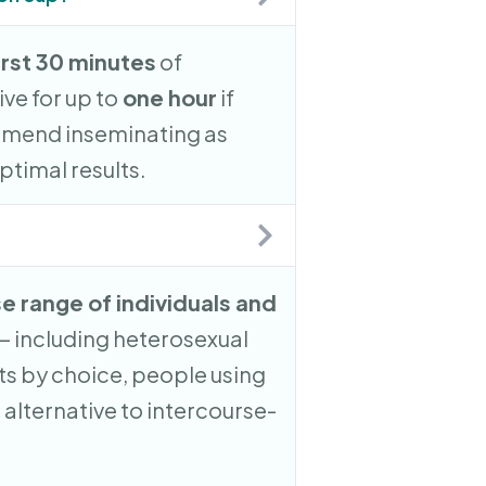
irst 30 minutes
of
ve for up to
one hour
if
mend inseminating as
ptimal results.
se range of individuals and
— including heterosexual
s by choice, people using
 alternative to intercourse-