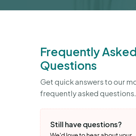
Frequently Aske
Questions
Get quick answers to our m
frequently asked questions.
Still have questions?
We'd love to hear about your