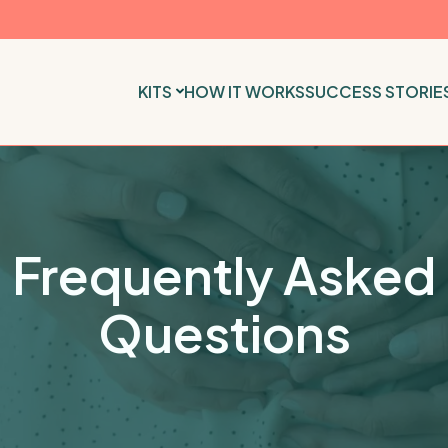
KITS
HOW IT WORKS
SUCCESS STORIE
Frequently Asked
Questions