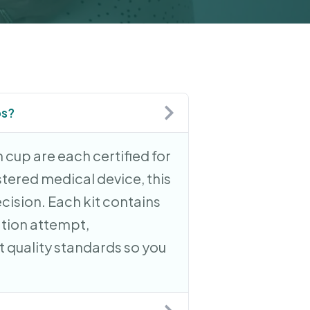
ps?
 cup are each certified for
stered medical device, this
ecision. Each kit contains
ation attempt,
 quality standards so you