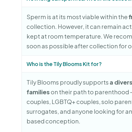
Sperm is at its most viable within the
f
collection. However, it can remain acti
kept at room temperature. We recom
soon as possible after collection for o
Who is the Tily Blooms Kit for?
Tily Blooms proudly supports
a diver
families
on their path to parenthood 
couples, LGBTQ+ couples, solo parent
surrogates, and anyone looking for an
based conception.