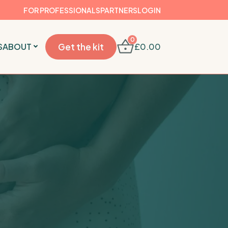
FOR PROFESSIONALS
PARTNERS
LOGIN
0
S
ABOUT
Get the kit
£
0.00