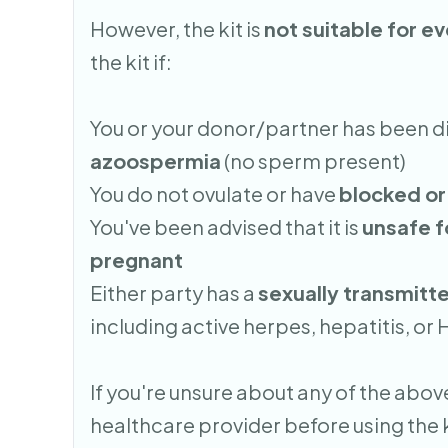
However, the kit is
not suitable for e
the kit if:
You or your donor/partner has been 
azoospermia
(no sperm present)
You do not ovulate or have
blocked or
You've been advised that it is
unsafe 
pregnant
Either party has a
sexually transmitte
including active herpes, hepatitis, or 
If you're unsure about any of the above
healthcare provider before using the k