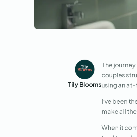
The journey 
couples stru
Tily Blooms
using an at-
I’ve been th
make all the
When it come