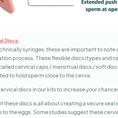
al Discs
chnically syringes, these are important to note a
tion process. These flexible discs (types and n
lled cervical caps / menstrual discs / soft dis
ted to hold sperm close to the cervix.
ervical discs in our kits to increase your chanc
f these discs is all about creating a secure seal
to the eggs. Some studies suggest these cervic