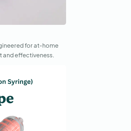
ngineered for at-home
t and effectiveness.