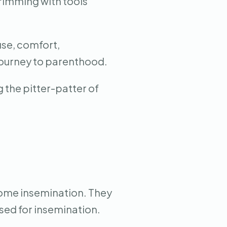
brimming with tools
use, comfort,
 journey to parenthood.
 the pitter-patter of
home insemination. They
sed for insemination.