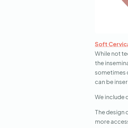
Soft Cervic
While not te
the insemina
sometimes ca
can be inser
We include c
The design o
more access 