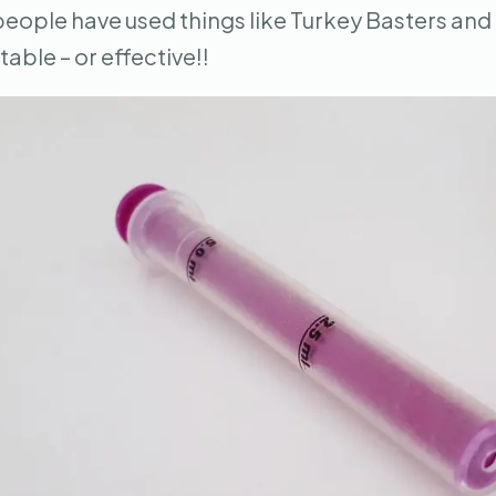
 people have used things like Turkey Basters and
able – or effective!!