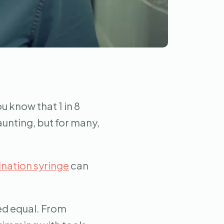
u know that 1 in 8
aunting, but for many,
nation syringe
can
ed equal. From