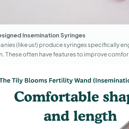
esigned Insemination Syringes
ies (like us!) produce syringes specifically e
n. These often have features to improve comfor