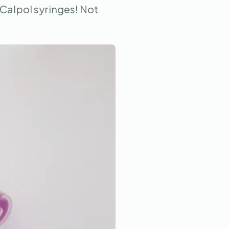
 Calpol syringes! Not