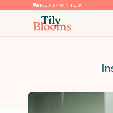
FREE SHIPPING IN THE UK
In