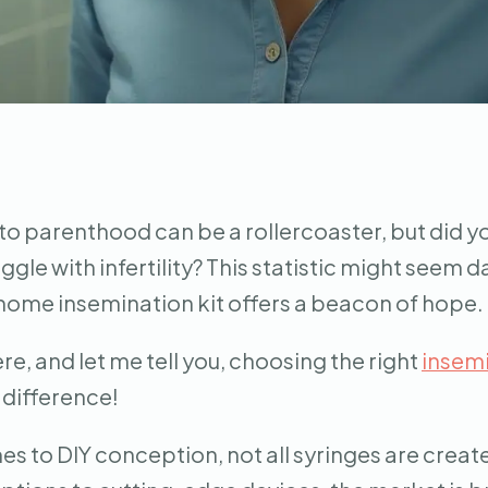
to parenthood can be a rollercoaster, but did yo
ggle with infertility? This statistic might seem d
home insemination kit offers a beacon of hope.
ere, and let me tell you, choosing the right
insemi
 difference!
s to DIY conception, not all syringes are creat