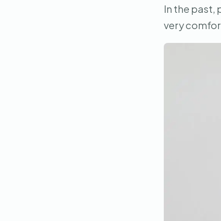
In the past,
very comfort