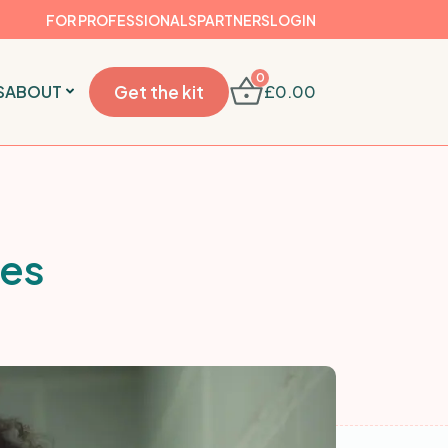
FOR PROFESSIONALS
PARTNERS
LOGIN
0
S
ABOUT
Get the kit
£
0.00
pes