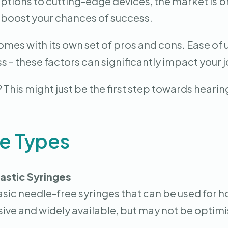
options to cutting-edge devices, the market is 
 boost your chances of success.
mes with its own set of pros and cons. Ease of 
s – these factors can significantly impact your
his might just be the first step towards hearing
ge Types
astic Syringes
asic needle-free syringes that can be used for 
ive and widely available, but may not be optimi