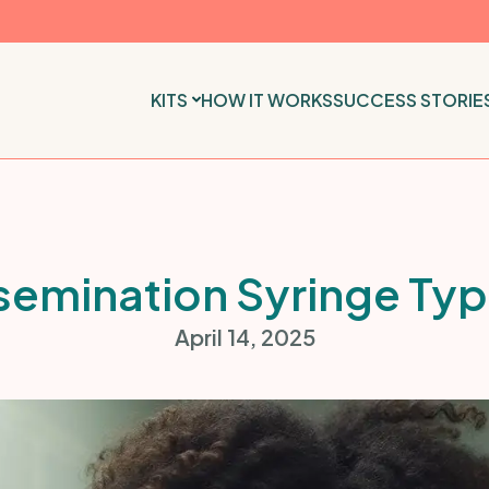
KITS
HOW IT WORKS
SUCCESS STORIE
semination Syringe Ty
April 14, 2025