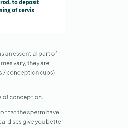
s an essential part of
ames vary, they are
cs / conception cups)
es of conception.
 so that the sperm have
al discs give you better