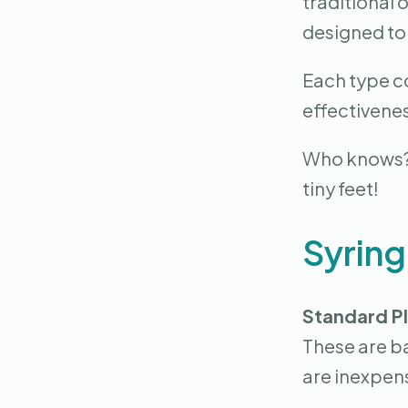
traditional 
designed to
Each type co
effectivenes
Who knows? T
tiny feet!
Syrin
Standard Pl
These are b
are inexpens