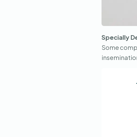
Specially D
Some compan
inseminatio