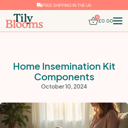
FREE SHIPPING IN THE UK
0
£
0.00
Home Insemination Kit
Components
October 10, 2024