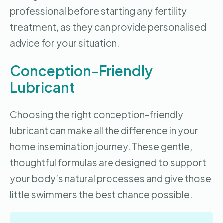
professional before starting any fertility
treatment, as they can provide personalised
advice for your situation.
Conception-Friendly
Lubricant
Choosing the right conception-friendly
lubricant can make all the difference in your
home insemination journey. These gentle,
thoughtful formulas are designed to support
your body’s natural processes and give those
little swimmers the best chance possible.