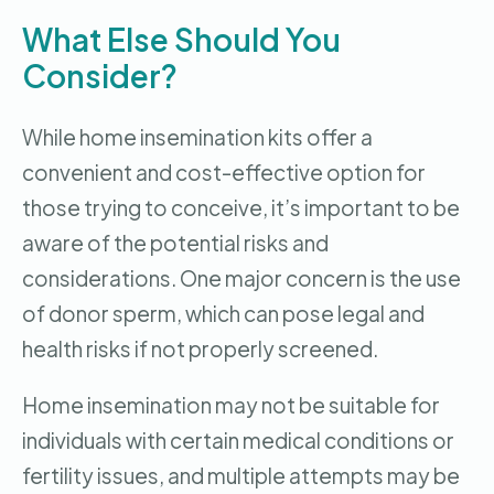
What Else Should You
Consider?
While home insemination kits offer a
convenient and cost-effective option for
those trying to conceive, it’s important to be
aware of the potential risks and
considerations. One major concern is the use
of donor sperm, which can pose legal and
health risks if not properly screened.
Home insemination may not be suitable for
individuals with certain medical conditions or
fertility issues, and multiple attempts may be