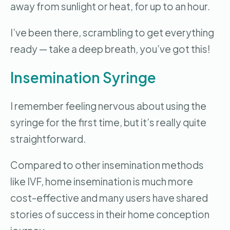
away from sunlight or heat, for up to an hour.
I’ve been there, scrambling to get everything
ready — take a deep breath, you’ve got this!
Insemination Syringe
I remember feeling nervous about using the
syringe for the first time, but it’s really quite
straightforward.
Compared to other insemination methods
like IVF, home insemination is much more
cost-effective and many users have shared
stories of success in their home conception