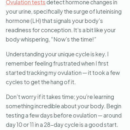
Ovulation tests
detect hormone changes in
your urine, specifically the surge of luteinising
hormone (LH) that signals your body’s
readiness for conception. It’s a bit like your
body whispering, “Now’s the time!”
Understanding your unique cycle is key. I
remember feeling frustrated when I first
started tracking my ovulation — it took a few
cycles to get the hang of it.
Don’t worry if it takes time; you’re learning
something incredible about your body. Begin
testing a few days before ovulation — around
day 10 or 11 in a 28-day cycle is a good start.