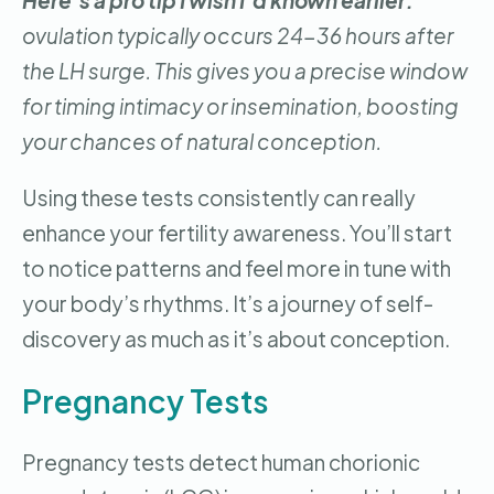
Here’s a pro tip I wish I’d known earlier:
ovulation typically occurs 24-36 hours after
the LH surge. This gives you a precise window
for timing intimacy or insemination, boosting
your chances of natural conception.
Using these tests consistently can really
enhance your fertility awareness. You’ll start
to notice patterns and feel more in tune with
your body’s rhythms. It’s a journey of self-
discovery as much as it’s about conception.
Pregnancy Tests
Pregnancy tests detect human chorionic