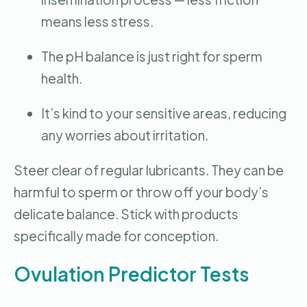
means less stress.
The pH balance is just right for sperm
health.
It’s kind to your sensitive areas, reducing
any worries about irritation.
Steer clear of regular lubricants. They can be
harmful to sperm or throw off your body’s
delicate balance. Stick with products
specifically made for conception.
Ovulation Predictor Tests