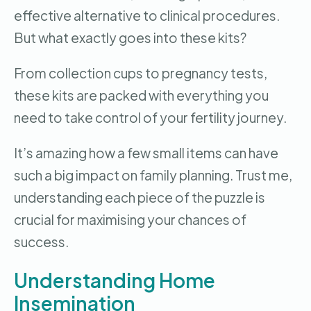
effective alternative to clinical procedures.
But what exactly goes into these kits?
From collection cups to pregnancy tests,
these kits are packed with everything you
need to take control of your fertility journey.
It’s amazing how a few small items can have
such a big impact on family planning. Trust me,
understanding each piece of the puzzle is
crucial for maximising your chances of
success.
Understanding Home
Insemination