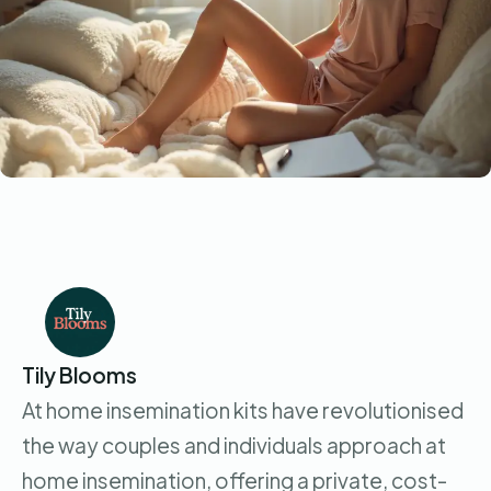
Tily Blooms
At home insemination kits have revolutionised
the way couples and individuals approach at
home insemination, offering a private, cost-