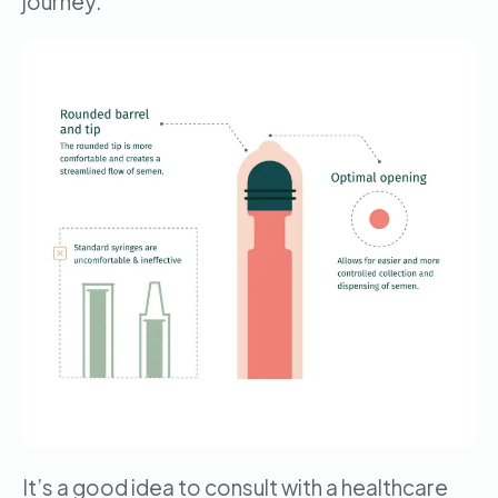
journey.
It’s a good idea to consult with a healthcare