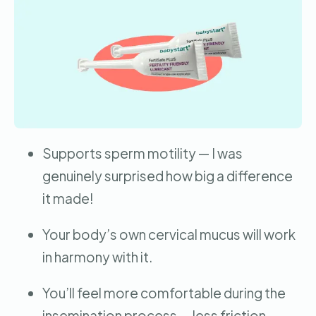
Supports sperm motility — I was
genuinely surprised how big a difference
it made!
Your body’s own cervical mucus will work
in harmony with it.
You’ll feel more comfortable during the
insemination process — less friction