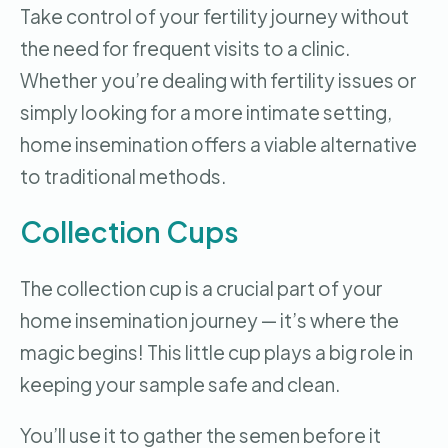
Take control of your fertility journey without
the need for frequent visits to a clinic.
Whether you’re dealing with fertility issues or
simply looking for a more intimate setting,
home insemination offers a viable alternative
to traditional methods.
Collection Cups
The collection cup is a crucial part of your
home insemination journey — it’s where the
magic begins! This little cup plays a big role in
keeping your sample safe and clean.
You’ll use it to gather the semen before it