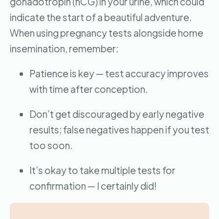
gonadotropin (hCG) in your urine, which could
indicate the start of a beautiful adventure.
When using pregnancy tests alongside home
insemination, remember:
Patience is key — test accuracy improves
with time after conception.
Don’t get discouraged by early negative
results; false negatives happen if you test
too soon.
It’s okay to take multiple tests for
confirmation — I certainly did!