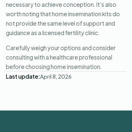
necessary to achieve conception. It’s also
worth noting that home insemination kits do
not provide the same level of support and
guidance as a licensed fertility clinic.
Carefully weigh your options and consider
consulting with a healthcare professional
before choosing home insemination.
Last update:
April 8, 2026