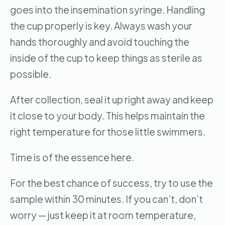
goes into the insemination syringe. Handling
the cup properly is key. Always wash your
hands thoroughly and avoid touching the
inside of the cup to keep things as sterile as
possible.
After collection, seal it up right away and keep
it close to your body. This helps maintain the
right temperature for those little swimmers.
Time is of the essence here.
For the best chance of success, try to use the
sample within 30 minutes. If you can’t, don’t
worry — just keep it at room temperature,