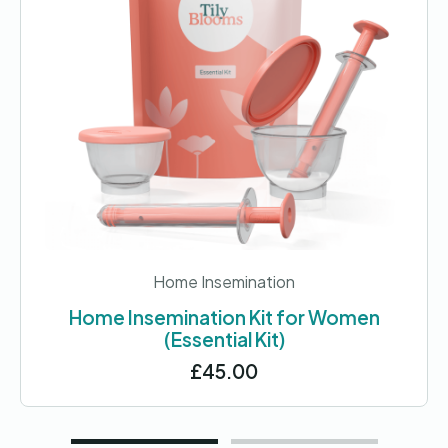
Home Insemination
Home Insemination Kit for Women
(Essential Kit)
£
45.00