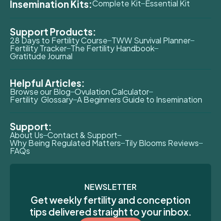
Insemination Kits:
Complete Kit
Essential Kit
Support Products:
28 Days to Fertility Course
TWW Survival Planner
Fertility Tracker
The Fertility Handbook
Gratitude Journal
Helpful Articles:
Browse our Blog
Ovulation Calculator
Fertility Glossary
A Beginners Guide to Insemination
Support:
About Us
Contact & Support
Why Being Regulated Matters
Tily Blooms Reviews
FAQs
NEWSLETTER
Get weekly fertility and conception
tips delivered straight to your inbox.