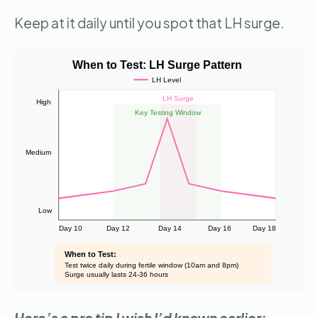
Keep at it daily until you spot that LH surge.