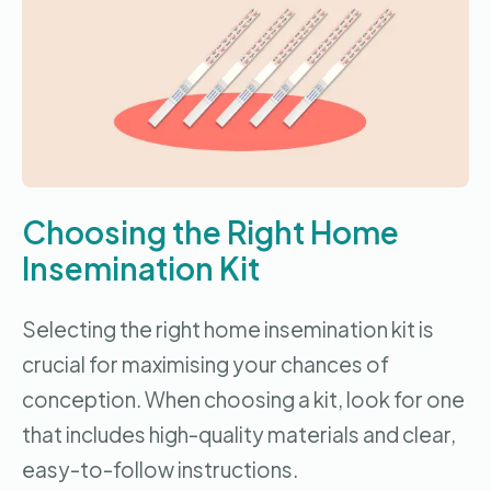
Choosing the Right Home
Insemination Kit
Selecting the right home insemination kit is
crucial for maximising your chances of
conception. When choosing a kit, look for one
that includes high-quality materials and clear,
easy-to-follow instructions.