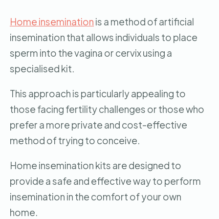
Home insemination
is a method of artificial
insemination that allows individuals to place
sperm into the vagina or cervix using a
specialised kit.
This approach is particularly appealing to
those facing fertility challenges or those who
prefer a more private and cost-effective
method of trying to conceive.
Home insemination kits are designed to
provide a safe and effective way to perform
insemination in the comfort of your own
home.