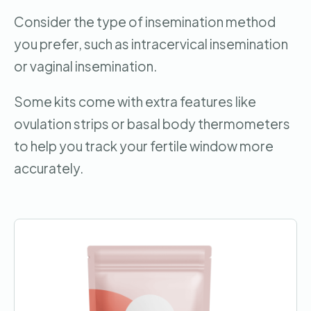
Consider the type of insemination method
you prefer, such as intracervical insemination
or vaginal insemination.
Some kits come with extra features like
ovulation strips or basal body thermometers
to help you track your fertile window more
accurately.