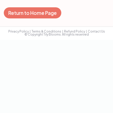
Return to Home Page
Privacy Policy
  |  
Terms & Conditions
  |  
Refund Policy
  |  
Contact Us
© Copyright Tily Blooms. All rights reserved