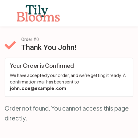
Order #0
Thank You John!
Your Order is Confirmed
We have accepted your order, and we’re getting it ready. A 
confirmation mail has been sent to 
john.doe@example.com
Order not found. You cannot access this page
directly.